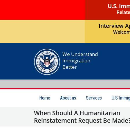
U.S. Im
Relate
Interview 
Welcom
We Understand
Immigration
Better
Home
About us
Services
U.S Immig
When Should A Humanitarian
Reinstatement Request Be Made