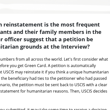
n reinstatement is the most frequent
ants and their family members in the
 officer suggest that a petition be
itarian grounds at the Interview?
numbers from all across the world. Let's first consider what
fore you get Green Card. A petition is automatically
t USCIS may reinstate it if you think a unique humanitarian
ay the beneficiary had ties to the petitioner who had passed
ario, the petition must be sent back to USCIS with a clear
tatement for humanitarian reasons. Then, USCIS decides
ou submitted, it may take some time to receive a decision