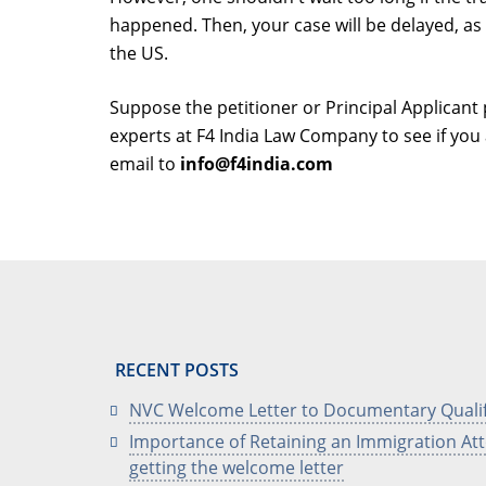
happened. Then, your case will be delayed, as
the US.
Suppose the petitioner or Principal Applicant 
experts at F4 India Law Company to see if you a
email to
info@f4india.com
RECENT POSTS
NVC Welcome Letter to Documentary Quali
Importance of Retaining an Immigration Att
getting the welcome letter