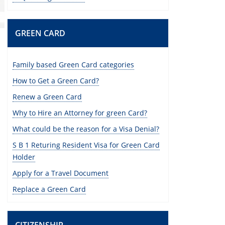
GREEN CARD
Family based Green Card categories
How to Get a Green Card?
Renew a Green Card
Why to Hire an Attorney for green Card?
What could be the reason for a Visa Denial?
S B 1 Returing Resident Visa for Green Card
Holder
Apply for a Travel Document
Replace a Green Card