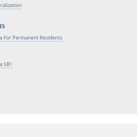
uralization
ES
sa For Permanent Residents
sa SB1