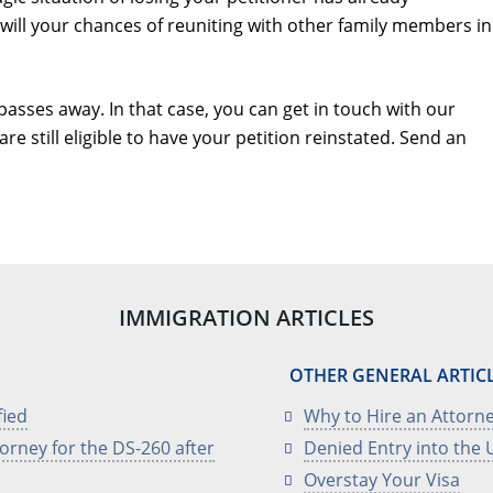
 will your chances of reuniting with other family members in
passes away. In that case, you can get in touch with our
re still eligible to have your petition reinstated. Send an
IMMIGRATION ARTICLES
OTHER GENERAL ARTIC
fied
Why to Hire an Attorne
orney for the DS-260 after
Denied Entry into the U
Overstay Your Visa