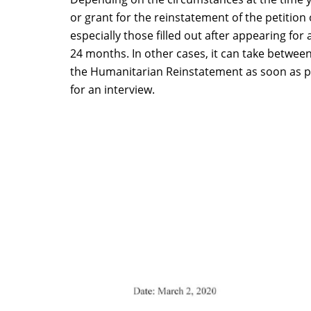
or grant for the reinstatement of the petitio
especially those filled out after appearing for
24 months. In other cases, it can take betwee
the Humanitarian Reinstatement as soon as possi
for an interview.