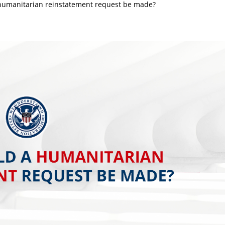
umanitarian reinstatement request be made?