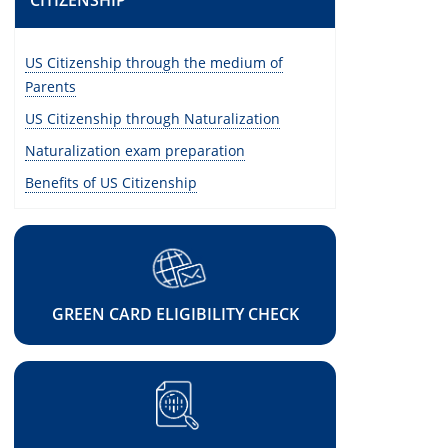
CITIZENSHIP
US Citizenship through the medium of
Parents
US Citizenship through Naturalization
Naturalization exam preparation
Benefits of US Citizenship
GREEN CARD ELIGIBILITY CHECK