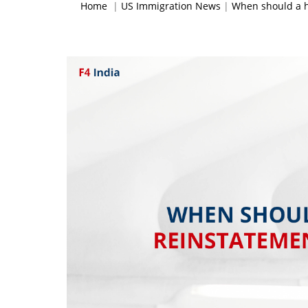
Home
|
US Immigration News
|
When should a h