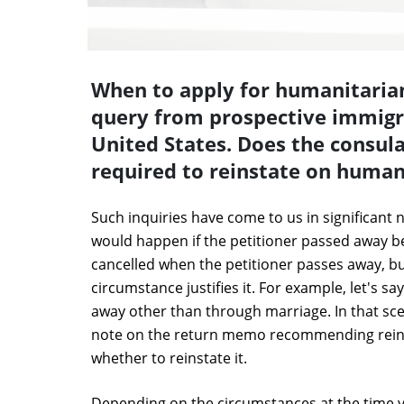
When to apply for humanitaria
query from prospective immigr
United States. Does the consular
required to reinstate on human
Such inquiries have come to us in significant 
would happen if the petitioner passed away be
cancelled when the petitioner passes away, bu
circumstance justifies it. For example, let's s
away other than through marriage. In that scen
note on the return memo recommending reins
whether to reinstate it.
Depending on the circumstances at the time y