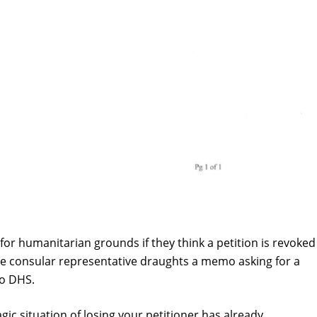
for humanitarian grounds if they think a petition is revoked
, the consular representative draughts a memo asking for a
to DHS.
gic situation of losing your petitioner has already