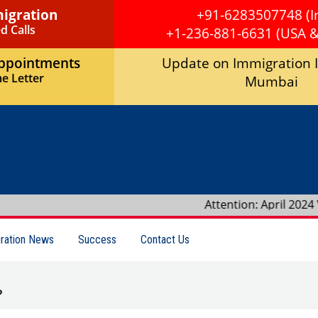
migration
+91-6283507748 (I
d Calls
+1-236-881-6631 (USA 
Appointments
Update on Immigration 
e Letter
Mumbai
Attention: April 2024 Visa Bulletin r
ration News
Success
Contact Us
?