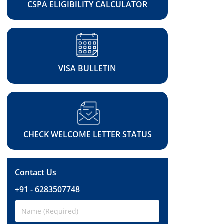
CSPA ELIGIBILITY CALCULATOR
VISA BULLETIN
CHECK WELCOME LETTER STATUS
Contact Us
+91 - 6283507748