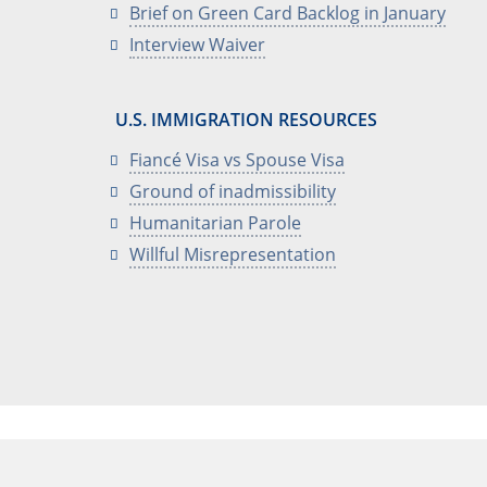
Brief on Green Card Backlog in January
Interview Waiver
U.S. IMMIGRATION RESOURCES
Fiancé Visa vs Spouse Visa
Ground of inadmissibility
Humanitarian Parole
Willful Misrepresentation