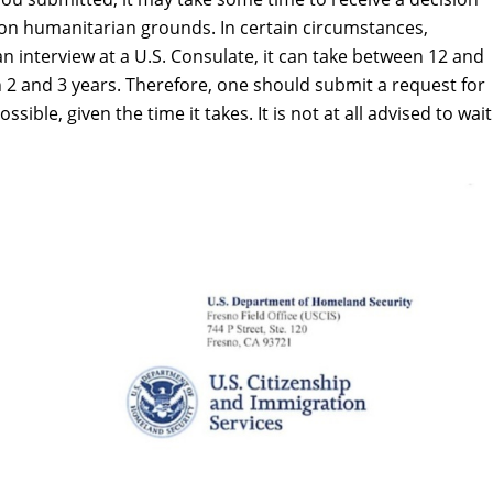
n on humanitarian grounds. In certain circumstances,
 an interview at a U.S. Consulate, it can take between 12 and
n 2 and 3 years. Therefore, one should submit a request for
ble, given the time it takes. It is not at all advised to wait