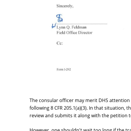
The consular officer may merit DHS attention 
following 8 CFR 205.1(a)(3). In that situation
review and submits it along with the petition 
However, one shouldn't wait too long if the tra