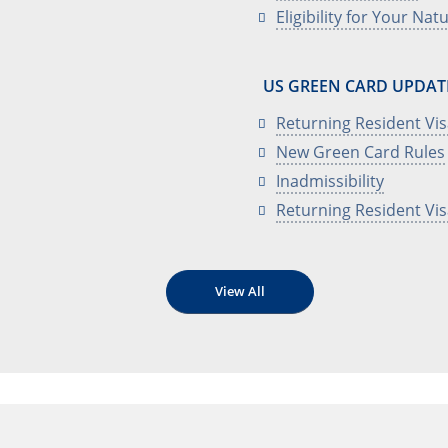
Eligibility for Your Nat
US GREEN CARD UPDAT
Returning Resident Vi
New Green Card Rules
Inadmissibility
Returning Resident Vi
View All