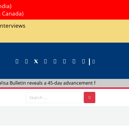
ndia)
& Canada)
Interviews
eveals a 45-day advancement for India in F4 Category—act no