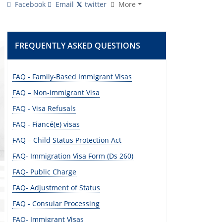
Facebook
Email
twitter
More
FREQUENTLY ASKED QUESTIONS
FAQ - Family-Based Immigrant Visas
FAQ – Non-immigrant Visa
FAQ - Visa Refusals
FAQ - Fiancé(e) visas
FAQ – Child Status Protection Act
FAQ- Immigration Visa Form (Ds 260)
FAQ- Public Charge
FAQ- Adjustment of Status
FAQ - Consular Processing
FAQ- Immigrant Visas