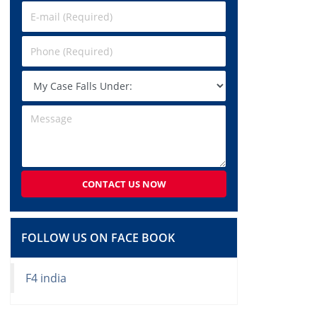
CONTACT US NOW
FOLLOW US ON FACE BOOK
F4 india