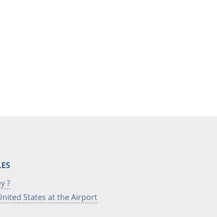
LES
y ?
nited States at the Airport