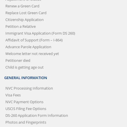
Renew a Green Card
Replace Lost Green Card
Citizenship Application
Petition a Relative
Immigrant Visa Application (Form DS 260)
Affidavit of Support (Form – I-864)
Advance Parole Application
Welcome letter not received yet
Petitioner died
Child is getting age out
GENERAL INFORMATION
NVC Processing Information
Visa Fees
NVC Payment Options
USCIS Filing Fee Options
DS-260 Application Form Information
Photos and Fingerprints