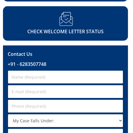
CHECK WELCOME LETTER STATUS
Contact Us
+91 - 6283507748