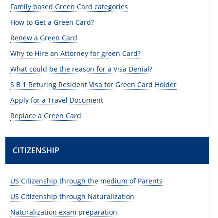
Family based Green Card categories
How to Get a Green Card?
Renew a Green Card
Why to Hire an Attorney for green Card?
What could be the reason for a Visa Denial?
S B 1 Returing Resident Visa for Green Card Holder
Apply for a Travel Document
Replace a Green Card
CITIZENSHIP
US Citizenship through the medium of Parents
US Citizenship through Naturalization
Naturalization exam preparation