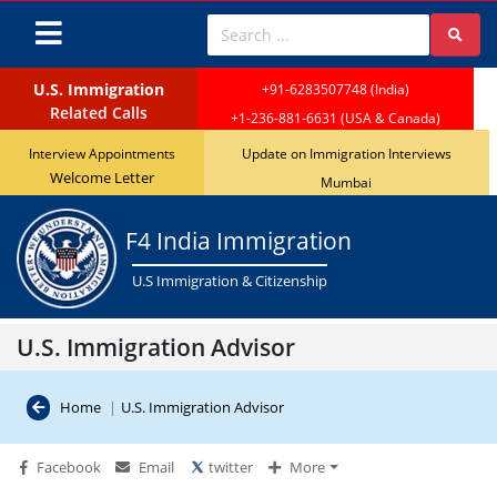
Visa Bulletin reveals a 45-day advancement for India in F4 
U.S. Immigration
+91-6283507748 (India)
Related Calls
+1-236-881-6631 (USA & Canada)
Interview Appointments
Update on Immigration Interviews
Welcome Letter
Mumbai
F4 India Immigration
U.S Immigration & Citizenship
U.S. Immigration Advisor
Home
|
U.S. Immigration Advisor
Facebook
Email
twitter
More