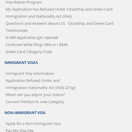
Visa Waiver Program
My Application has Refused Under
Citizenhip and Green Card
Immigration and Nationality Act (INA)
Questions and Answers about U.S.
Citizenhip and Green Card
Testimonials
N-400 Application get rejected
Confused while filing I-864 or I-864A
Green Card Category Code
IMMIGRANT VISAS
Immigrant Visa Information
Application Refused Under and
Immigration Nationality Act (INA) 221(g)
When can you adjust your status?
Convert Petition to new Category
NON-IMMIGRANT VISA
Apply for a Non-Immigrant Visa
Pay My Visa Fee