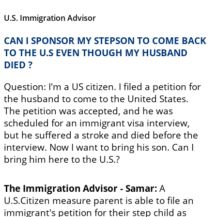
U.S. Immigration Advisor
CAN I SPONSOR MY STEPSON TO COME BACK
TO THE U.S EVEN THOUGH MY HUSBAND
DIED ?
Question: I'm a US citizen. I filed a petition for
the husband to come to the United States.
The petition was accepted, and he was
scheduled for an immigrant visa interview,
but he suffered a stroke and died before the
interview. Now I want to bring his son. Can I
bring him here to the U.S.?
The Immigration Advisor - Samar:
A
U.S.Citizen measure parent is able to file an
immigrant's petition for their step child as