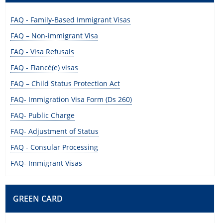
FAQ - Family-Based Immigrant Visas
FAQ – Non-immigrant Visa
FAQ - Visa Refusals
FAQ - Fiancé(e) visas
FAQ – Child Status Protection Act
FAQ- Immigration Visa Form (Ds 260)
FAQ- Public Charge
FAQ- Adjustment of Status
FAQ - Consular Processing
FAQ- Immigrant Visas
GREEN CARD