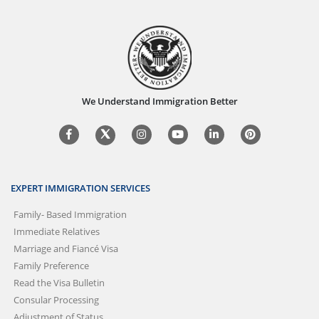
We Understand Immigration Better
EXPERT IMMIGRATION SERVICES
Family- Based Immigration
Immediate Relatives
Marriage and Fiancé Visa
Family Preference
Read the Visa Bulletin
Consular Processing
Adjustment of Status