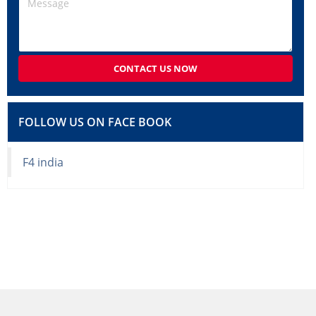
CONTACT US NOW
FOLLOW US ON FACE BOOK
F4 india