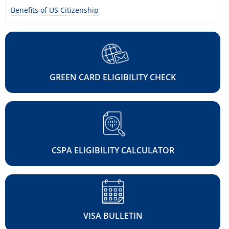
Benefits of US Citizenship
GREEN CARD ELIGIBILITY CHECK
CSPA ELIGIBILITY CALCULATOR
VISA BULLETIN