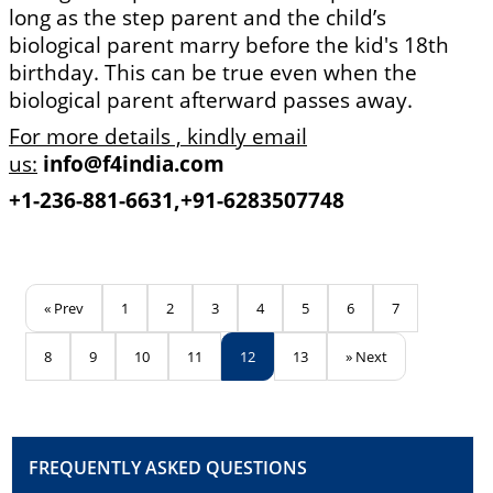
long as the step parent and the child’s
biological parent marry before the kid's 18th
birthday. This can be true even when the
biological parent afterward passes away.
For more details , kindly email
us:
info@f4india.com
+1-236-881-6631,
+91-6283507748
« Prev
1
2
3
4
5
6
7
8
9
10
11
12
13
» Next
FREQUENTLY ASKED QUESTIONS